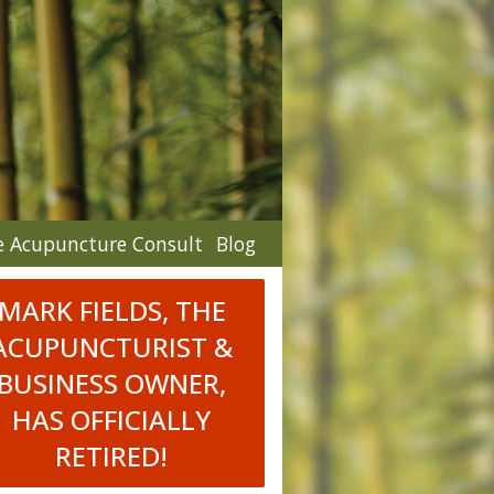
e Acupuncture Consult
Blog
MARK FIELDS, THE
ACUPUNCTURIST &
BUSINESS OWNER,
HAS OFFICIALLY
RETIRED!