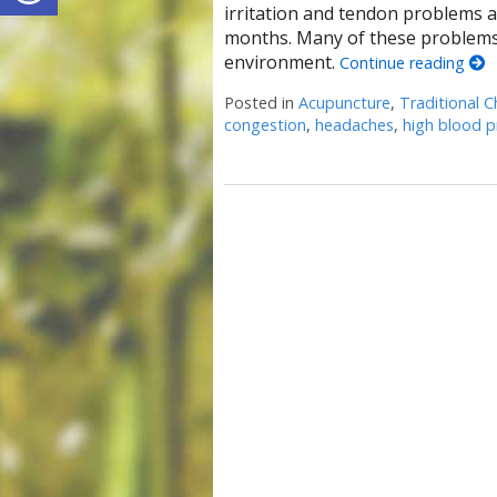
irritation and tendon problems 
months. Many of these problems 
environment.
Continue reading
Posted in
Acupuncture
,
Traditional C
congestion
,
headaches
,
high blood p