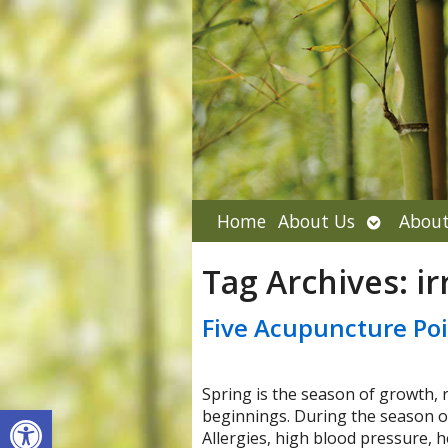
Open
Home
About Us
About
submenu
Tag Archives:
ir
Five Acupuncture Poi
Spring is the season of growth, 
Open toolbar
beginnings. During the season o
Allergies, high blood pressure, 