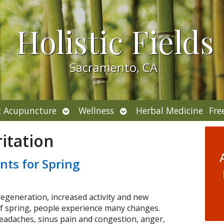
Holistic Fields
Sacramento, CA
Open
Open
 Acupuncture
Wellness
Herbal Medicine
Fre
submenu
submenu
ritation
nts for Spring
regeneration, increased activity and new
f spring, people experience many changes.
headaches, sinus pain and congestion, anger,