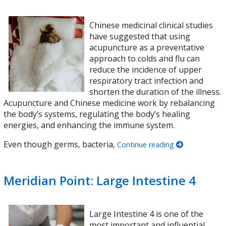
Chinese medicinal clinical studies
have suggested that using
acupuncture as a preventative
approach to colds and flu can
reduce the incidence of upper
respiratory tract infection and
shorten the duration of the illness.
Acupuncture and Chinese medicine work by rebalancing
the body’s systems, regulating the body’s healing
energies, and enhancing the immune system.
Even though germs, bacteria,
Continue reading
Meridian Point: Large Intestine 4
Large Intestine 4 is one of the
most important and influential