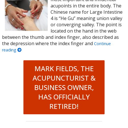
acupoints in the entire body. The
Chinese name for Large Intestine
4 is “He Gu” meaning union valley
or converging valley. The point is
located on the hand in the web
between the thumb and index finger, also described as
the depression where the index finger and
Continue
reading
MARK FIELDS, THE
ACUPUNCTURIST &
BUSINESS OWNER,
HAS OFFICIALLY
RETIRED!