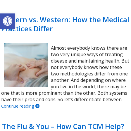
Open toolbar
Eastern vs. Western: How the Medical
Practices Differ
Almost everybody knows there are
two very unique ways of treating
disease and maintaining health. But
not everybody knows how these
two methodologies differ from one
another. And depending on where
you live in the world, there may be
one that is more prominent than the other. Both systems
have their pros and cons. So let’s differentiate between
Continue reading
The Flu & You – How Can TCM Help?