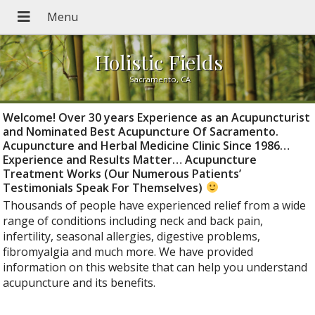
Holistic Fields
Sacramento, CA
Welcome! Over 30 years Experience as an Acupuncturist
and Nominated Best Acupuncture Of Sacramento.
Acupuncture and Herbal Medicine Clinic Since 1986…
Experience and Results Matter… Acupuncture
Treatment Works (Our Numerous Patients’
Testimonials Speak For Themselves)
Thousands of people have experienced relief from a wide
range of conditions including neck and back pain,
infertility, seasonal allergies, digestive problems,
fibromyalgia and much more. We have provided
information on this website that can help you understand
acupuncture and its benefits.