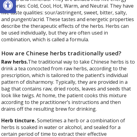
categories: Cold, Cool, Hot, Warm, and Neutral. They have
five taste qualities: sour/astringent, sweet, bitter, salty,
and pungent/acrid. These tastes and energetic properties
describe the therapeutic effects of the herbs. Herbs can
be used individually, but they are often used in
combination, which is called a formula.
How are Chinese herbs traditionally used?
Raw herbs.
The traditional way to take Chinese herbs is to
drink a tea concocted from raw herbs, according to the
prescription, which is tailored to the patient’s individual
pattern of disharmony. Typically, they are provided in a
bag that contains raw, dried roots, leaves and seeds that
look like twigs. At home, the patient cooks this mixture
according to the practitioner’s instructions and then
drains off the resulting brew for drinking.
Herb tincture.
Sometimes a herb or a combination of
herbs is soaked in water or alcohol, and sealed for a
certain period of time to extract their effective