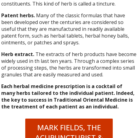
constituents. This kind of herb is called a tincture.
Patent herbs.
Many of the classic formulas that have
been developed over the centuries are considered so
useful that they are manufactured in readily available
patent form, such as herbal tablets, herbal honey balls,
ointments, or patches and sprays.
Herb extract.
The extracts of herb products have become
widely used in th last ten years. Through a complex series
of processing steps, the herbs are transformed into small
granules that are easily measured and used.
Each herbal medicine prescription is a cocktail of
many herbs tailored to the individual patient. Indeed,
the key to success in Traditional Oriental Medicine is
the treatment of each patient as an individual.
MARK FIELDS, THE
ACUPUNCTURIST &