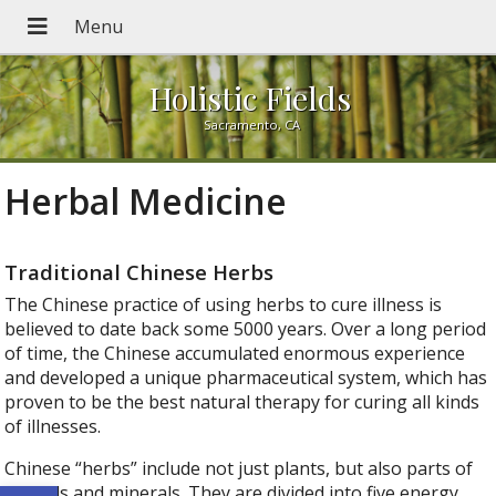
Holistic Fields
Sacramento, CA
Herbal Medicine
Traditional Chinese Herbs
The Chinese practice of using herbs to cure illness is
believed to date back some 5000 years. Over a long period
of time, the Chinese accumulated enormous experience
and developed a unique pharmaceutical system, which has
proven to be the best natural therapy for curing all kinds
of illnesses.
Chinese “herbs” include not just plants, but also parts of
Open toolbar
animals and minerals. They are divided into five energy