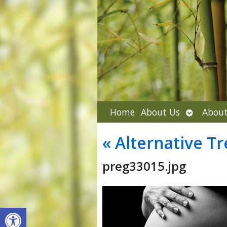
Open
Home
About Us
About
submenu
«
Alternative Tr
preg33015.jpg
Open toolbar