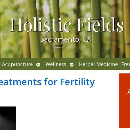
Holistic Fields
Sacramento, CA
Open
Open
 Acupuncture
Wellness
Herbal Medicine
Fre
submenu
submenu
eatments for Fertility