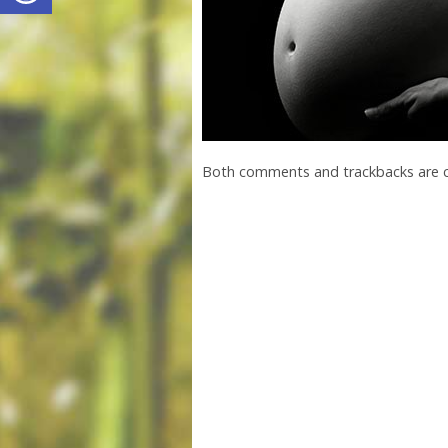
Both comments and trackbacks are c