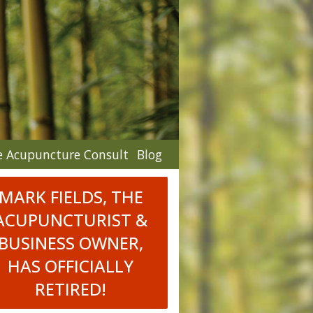
e Acupuncture Consult
Blog
MARK FIELDS, THE
ACUPUNCTURIST &
BUSINESS OWNER,
HAS OFFICIALLY
RETIRED!