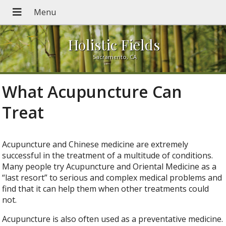
Holistic Fields
Sacramento, CA
What Acupuncture Can
Treat
Acupuncture and Chinese medicine are extremely
successful in the treatment of a multitude of conditions.
Many people try Acupuncture and Oriental Medicine as a
“last resort” to serious and complex medical problems and
find that it can help them when other treatments could
not.
Acupuncture is also often used as a preventative medicine.