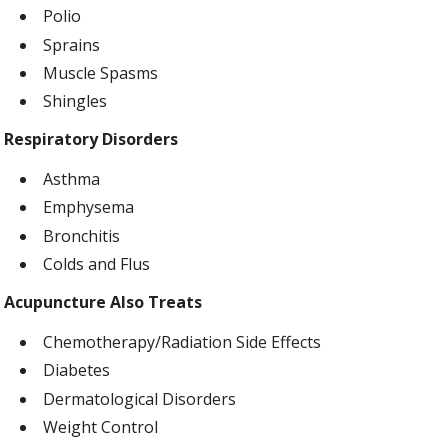
Polio
Sprains
Muscle Spasms
Shingles
Respiratory Disorders
Asthma
Emphysema
Bronchitis
Colds and Flus
Acupuncture Also Treats
Chemotherapy/Radiation Side Effects
Diabetes
Dermatological Disorders
Weight Control