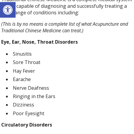
Open toolbar
that is capable of diagnosing and successfully treating a
wide range of conditions including:
(This is by no means a complete list of what Acupuncture and
Traditional Chinese Medicine can treat.)
Eye, Ear, Nose, Throat Disorders
Sinusitis
Sore Throat
Hay Fever
Earache
Nerve Deafness
Ringing in the Ears
Dizziness
Poor Eyesight
Circulatory Disorders