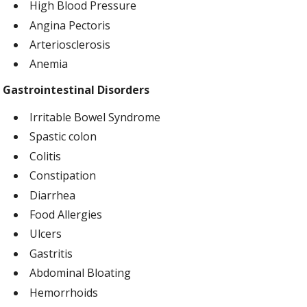
High Blood Pressure
Angina Pectoris
Arteriosclerosis
Anemia
Gastrointestinal Disorders
Irritable Bowel Syndrome
Spastic colon
Colitis
Constipation
Diarrhea
Food Allergies
Ulcers
Gastritis
Abdominal Bloating
Hemorrhoids