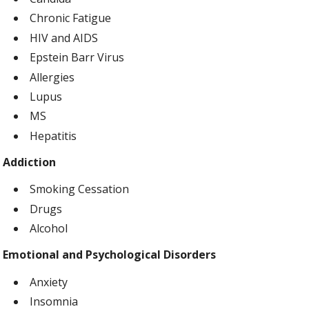
Chronic Fatigue
HIV and AIDS
Epstein Barr Virus
Allergies
Lupus
MS
Hepatitis
Addiction
Smoking Cessation
Drugs
Alcohol
Emotional and Psychological Disorders
Anxiety
Insomnia