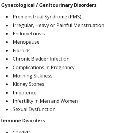
Gynecological / Genitourinary Disorders
Premenstrual Syndrome (PMS)
Irregular, Heavy or Painful Menstruation
Endometriosis
Menopause
Fibroids
Chronic Bladder Infection
Complications in Pregnancy
Morning Sickness
Kidney Stones
Impotence
Infertility in Men and Women
Sexual Dysfunction
Immune Disorders
Candida