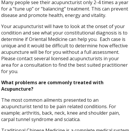
Many people see their acupuncturist only 2-4 times a year
for a “tune up” or “balancing” treatment. This can prevent
disease and promote health, energy and vitality.
Your acupuncturist will have to look at the onset of your
condition and see what your constitutional diagnosis is to
determine if Oriental Medicine can help you. Each case is
unique and it would be difficult to determine how effective
acupuncture will be for you without a full assessment.
Please contact several licensed acupuncturists in your
area for a consultation to find the best suited practitioner
for you.
What problems are commonly treated with
Acupuncture?
The most common ailments presented to an
acupuncturist tend to be pain related conditions. For
example; arthritis, back, neck, knee and shoulder pain,
carpal tunnel syndrome and sciatica.
Traditional Chinese Medicine is a complete medical system