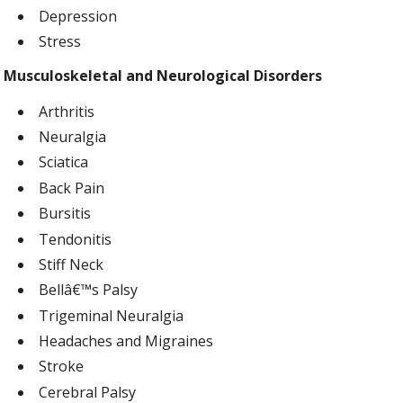
Depression
Stress
Musculoskeletal and Neurological Disorders
Arthritis
Neuralgia
Sciatica
Back Pain
Bursitis
Tendonitis
Stiff Neck
Bellâ€™s Palsy
Trigeminal Neuralgia
Headaches and Migraines
Stroke
Cerebral Palsy