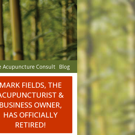
e Acupuncture Consult
Blog
MARK FIELDS, THE
ACUPUNCTURIST &
BUSINESS OWNER,
HAS OFFICIALLY
RETIRED!