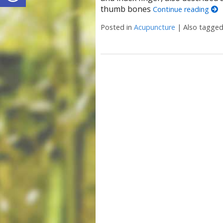
thumb bones
Continue reading
Posted in
Acupuncture
|
Also tagge