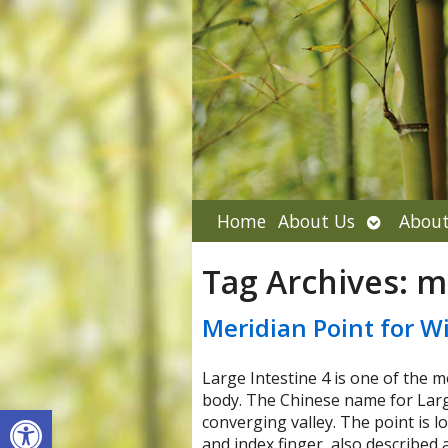
Open
Home
About Us
About
submenu
Tag Archives:
m
Meridian Point for Wi
Large Intestine 4 is one of the m
body. The Chinese name for Large
Open toolbar
converging valley. The point is 
and index finger, also described