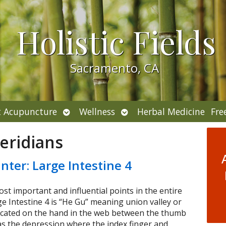
Holistic Fields
Sacramento, CA
Open
Open
 Acupuncture
Wellness
Herbal Medicine
Fre
submenu
submenu
eridians
nter: Large Intestine 4
ost important and influential points in the entire
 Intestine 4 is “He Gu” meaning union valley or
located on the hand in the web between the thumb
 as the depression where the index finger and