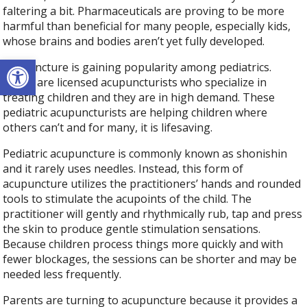
faltering a bit. Pharmaceuticals are proving to be more
harmful than beneficial for many people, especially kids,
whose brains and bodies aren’t yet fully developed.
Open toolbar
Acupuncture is gaining popularity among pediatrics.
There are licensed acupuncturists who specialize in
treating children and they are in high demand. These
pediatric acupuncturists are helping children where
others can’t and for many, it is lifesaving.
Pediatric acupuncture is commonly known as shonishin
and it rarely uses needles. Instead, this form of
acupuncture utilizes the practitioners’ hands and rounded
tools to stimulate the acupoints of the child. The
practitioner will gently and rhythmically rub, tap and press
the skin to produce gentle stimulation sensations.
Because children process things more quickly and with
fewer blockages, the sessions can be shorter and may be
needed less frequently.
Parents are turning to acupuncture because it provides a