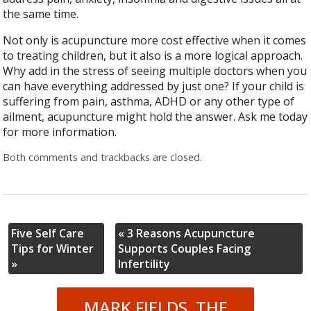
the same time.
Not only is acupuncture more cost effective when it comes
to treating children, but it also is a more logical approach.
Why add in the stress of seeing multiple doctors when you
can have everything addressed by just one? If your child is
suffering from pain, asthma, ADHD or any other type of
ailment, acupuncture might hold the answer. Ask me today
for more information.
Both comments and trackbacks are closed.
Five Self Care
«
3 Reasons Acupuncture
Tips for Winter
Supports Couples Facing
»
Infertility
MARK FIELDS, THE