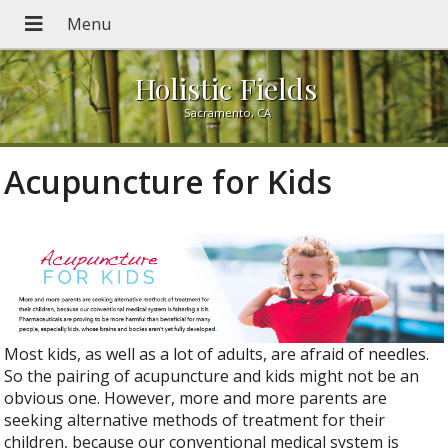
Holistic Fields
Sacramento, CA
Acupuncture for Kids
Most kids, as well as a lot of adults, are afraid of needles.
So the pairing of acupuncture and kids might not be an
obvious one. However, more and more parents are
seeking alternative methods of treatment for their
children, because our conventional medical system is