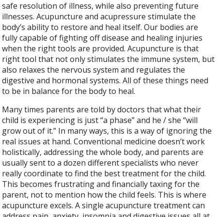
safe resolution of illness, while also preventing future
illnesses. Acupuncture and acupressure stimulate the
body’s ability to restore and heal itself. Our bodies are
fully capable of fighting off disease and healing injuries
when the right tools are provided. Acupuncture is that
right tool that not only stimulates the immune system, but
also relaxes the nervous system and regulates the
digestive and hormonal systems. All of these things need
to be in balance for the body to heal.
Many times parents are told by doctors that what their
child is experiencing is just “a phase” and he / she “will
grow out of it.” In many ways, this is a way of ignoring the
real issues at hand. Conventional medicine doesn’t work
holistically, addressing the whole body, and parents are
usually sent to a dozen different specialists who never
really coordinate to find the best treatment for the child.
This becomes frustrating and financially taxing for the
parent, not to mention how the child feels. This is where
acupuncture excels. A single acupuncture treatment can
address pain, anxiety, insomnia and digestive issues all at